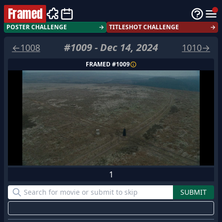
Framed
POSTER CHALLENGE
→
TITLESHOT CHALLENGE
→
#
1009
-
Dec 14, 2024
←
1008
1010
→
FRAMED #
1009
1