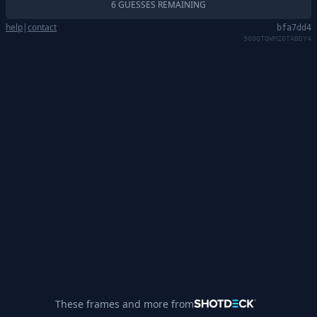
6 GUESSES REMAINING
help
|
contact
bfa7dd4
900QTQWMZ0TABDY4
These frames and more from