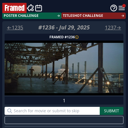
Framed
POSTER CHALLENGE
→
TITLESHOT CHALLENGE
→
#
1236
-
Jul 29, 2025
←
1235
1237
→
FRAMED #
1236
1