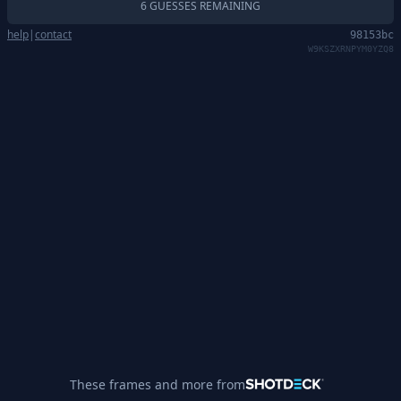
6 GUESSES REMAINING
help
|
contact
98153bc
W9KSZXRNPYM0YZQ8
These frames and more from