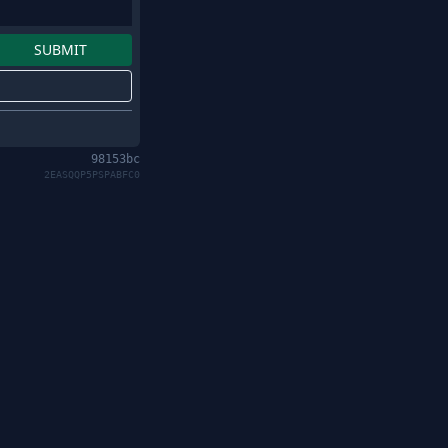
98153bc
2EASQQP5PSPABFC0