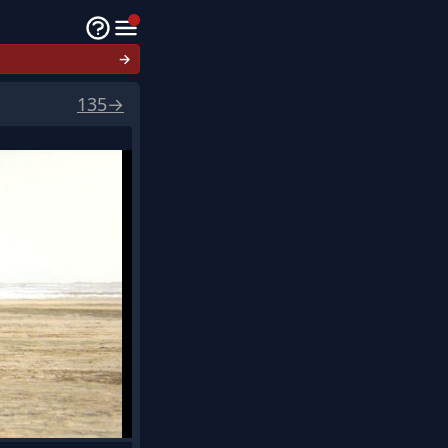
→
135
→