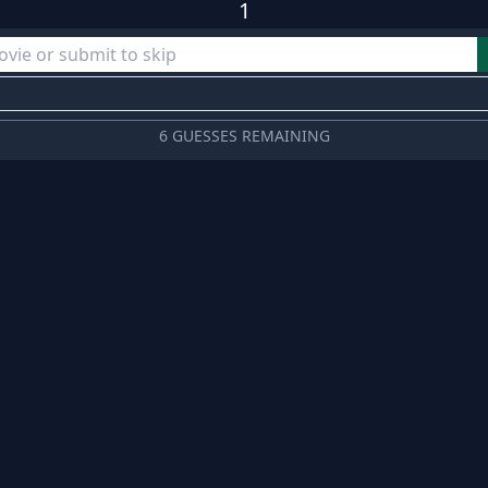
1
6 GUESSES REMAINING