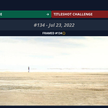
GE
→
TITLESHOT CHALLENGE
#
134
-
Jul 23, 2022
FRAMED #
134