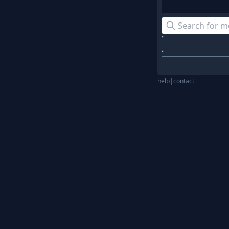
help
|
contact