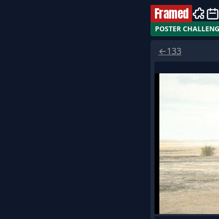
Framed
POSTER CHALLEN
←
133