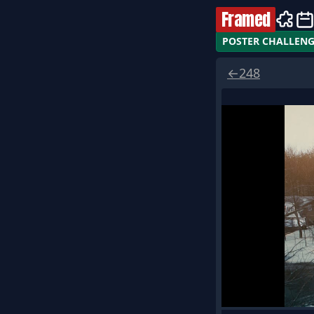
Framed
POSTER CHALLEN
←
248