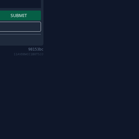
98153bc
11AVD8WCC1B0TSJJ