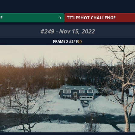
GE
→
TITLESHOT CHALLENGE
#
249
-
Nov 15, 2022
FRAMED #
249