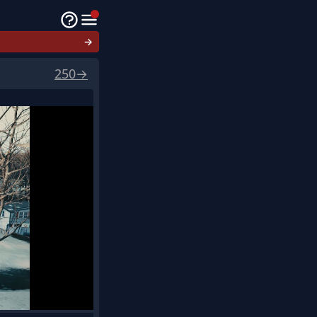
→
250
→