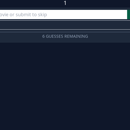
1
6 GUESSES REMAINING