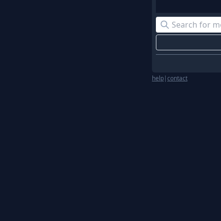
help
|
contact