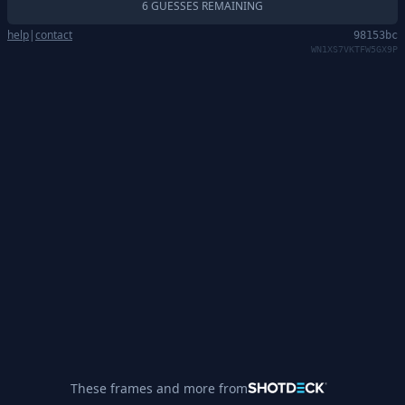
6 GUESSES REMAINING
help
|
contact
98153bc
WN1XS7VKTFW5GX9P
These frames and more from