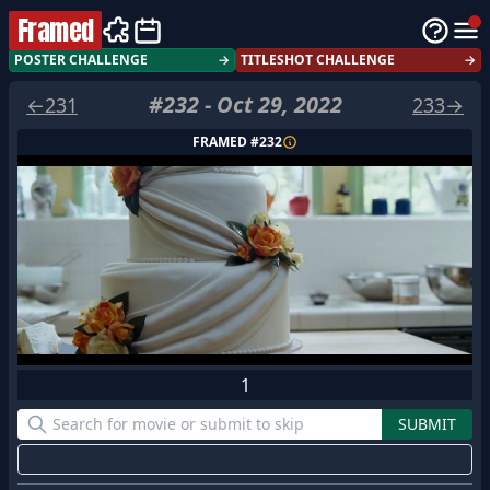
Framed
POSTER CHALLENGE
→
TITLESHOT CHALLENGE
→
#
232
-
Oct 29, 2022
←
231
233
→
FRAMED #
232
1