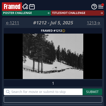
Framed
POSTER CHALLENGE
→
TITLESHOT CHALLENGE
→
#
1212
-
Jul 5, 2025
←
1211
1213
→
FRAMED #
1212
1