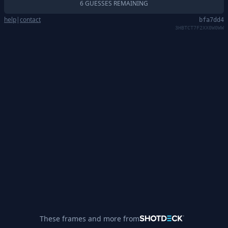
6 GUESSES REMAINING
help
|
contact
bfa7dd4
3HBTCT7F2XX0W0WW
These frames and more from