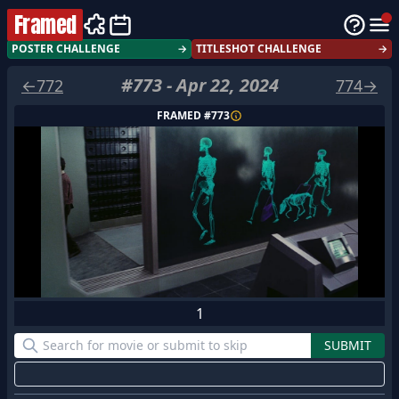
Framed
POSTER CHALLENGE
→
TITLESHOT CHALLENGE
→
#
773
-
Apr 22, 2024
←
772
774
→
FRAMED #
773
1