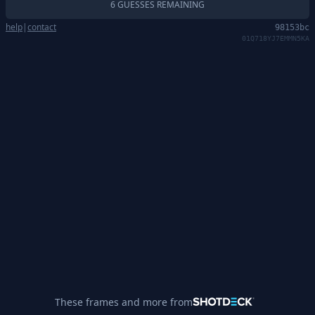
6 GUESSES REMAINING
help
|
contact
98153bc
01Q718YJ7EMMN5KA
These frames and more from