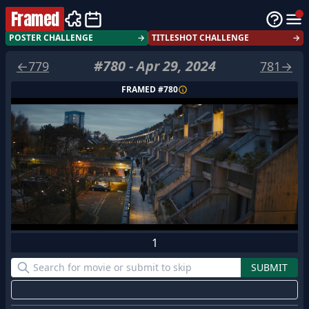
Framed
POSTER CHALLENGE
→
TITLESHOT CHALLENGE
→
#
780
-
Apr 29, 2024
←
779
781
→
FRAMED #
780
1