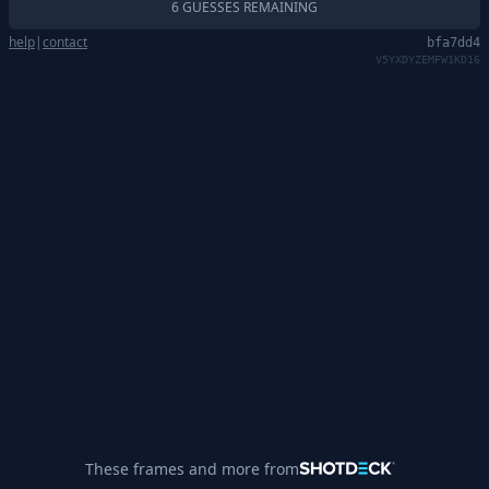
6 GUESSES REMAINING
help
|
contact
bfa7dd4
V5YXDYZEMFW1KD16
These frames and more from