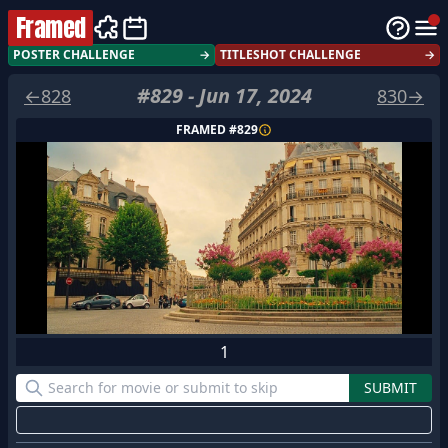
Framed
POSTER CHALLENGE
→
TITLESHOT CHALLENGE
→
#
829
-
Jun 17, 2024
←
828
830
→
FRAMED #
829
1