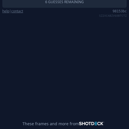
6 GUESSES REMAINING
help
|
contact
98153bc
SZ2XCABZV60BTCTZ
These frames and more from