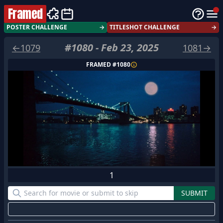
Framed
POSTER CHALLENGE
→
TITLESHOT CHALLENGE
→
#
1080
-
Feb 23, 2025
←
1079
1081
→
FRAMED #
1080
1