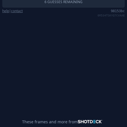
6 GUESSES REMAINING
help
|
contact
98153bc
0M534TSKYQ7CVAAE
These frames and more from