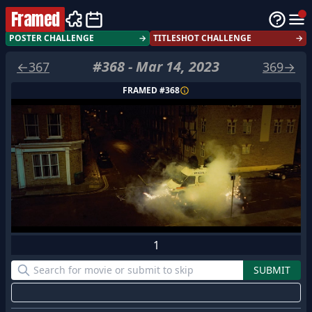
Framed
POSTER CHALLENGE
→
TITLESHOT CHALLENGE
→
#
368
-
Mar 14, 2023
←
367
369
→
FRAMED #
368
1