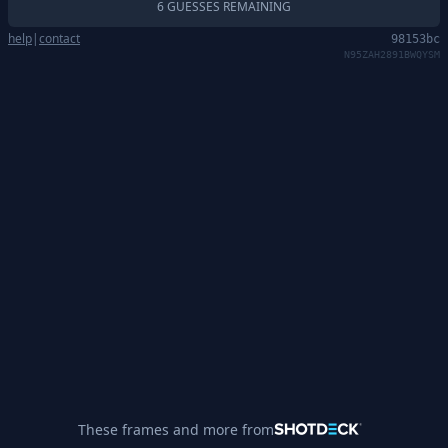
6 GUESSES REMAINING
help
|
contact
98153bc
N95ZAH2891BWQYSM
These frames and more from