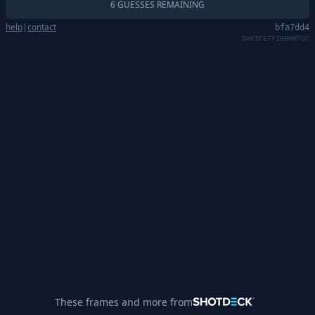
6 GUESSES REMAINING
help
|
contact
bfa7dd4
DWK9CETPZHBHHTQC
These frames and more from