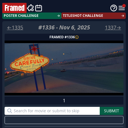
Framed
POSTER CHALLENGE
→
TITLESHOT CHALLENGE
→
#
1336
-
Nov 6, 2025
←
1335
1337
→
FRAMED #
1336
1