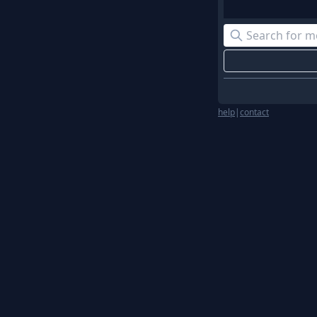
help
|
contact