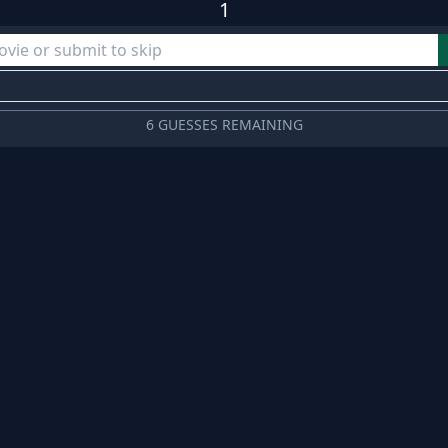
1
6 GUESSES REMAINING