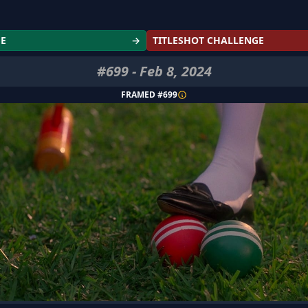
GE
→
TITLESHOT CHALLENGE
#
699
-
Feb 8, 2024
FRAMED #
699