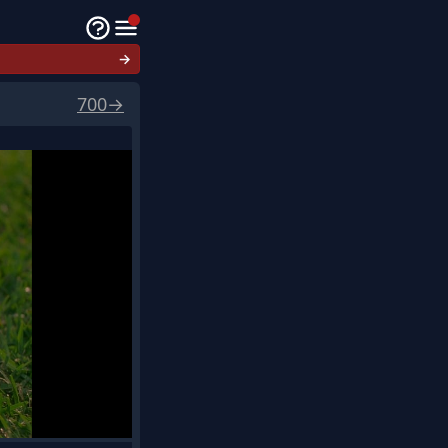
→
700
→