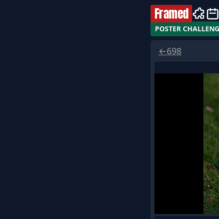
Framed
POSTER CHALLEN
←
698