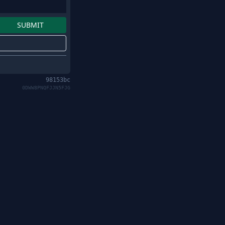
98153bc
0DWW8PNQFJJN5FJG