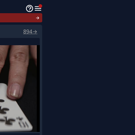
→
894
→