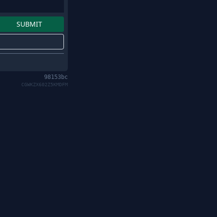
98153bc
CGWKZX602Z5KMDFM