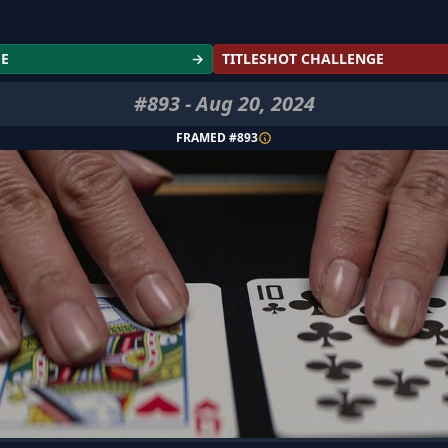
GE
→
TITLESHOT CHALLENGE
#
893
-
Aug 20, 2024
FRAMED #
893