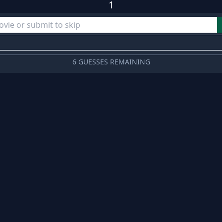
1
6 GUESSES REMAINING