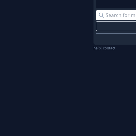
help
|
contact