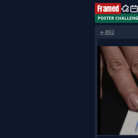
Framed
POSTER CHALLEN
←
892