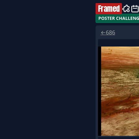
Framed
POSTER CHALLEN
←
686