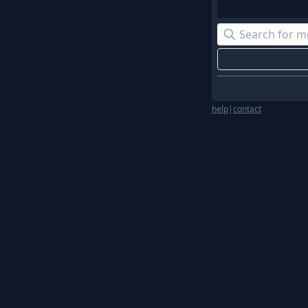
help
|
contact