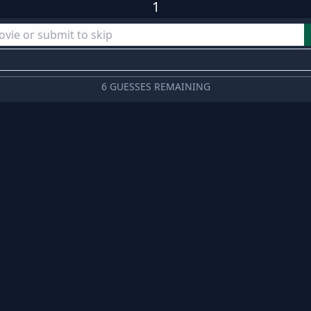
1
6 GUESSES REMAINING