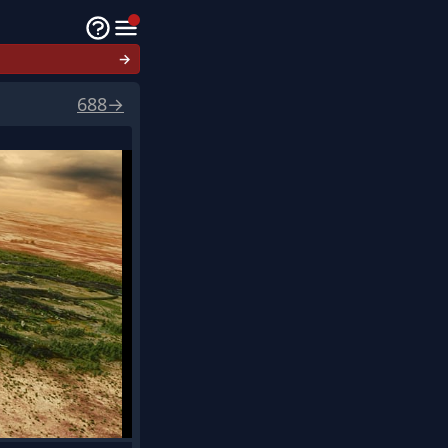
→
688
→