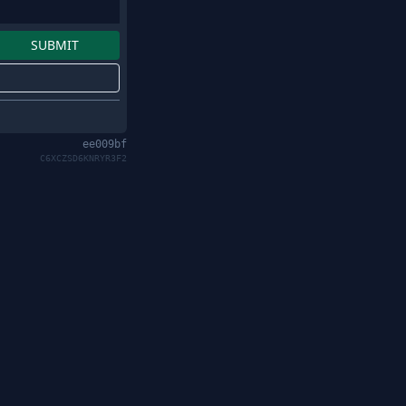
ee009bf
C6XCZSD6KNRYR3F2