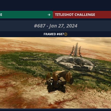
GE
→
TITLESHOT CHALLENGE
#
687
-
Jan 27, 2024
FRAMED #
687