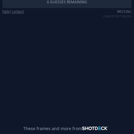
6 GUESSES REMAINING
help
|
contact
98153bc
2FAW1N7917V9G1QG
These frames and more from