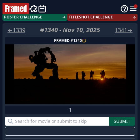
Framed
POSTER CHALLENGE
→
TITLESHOT CHALLENGE
→
#
1340
-
Nov 10, 2025
←
1339
1341
→
FRAMED #
1340
1