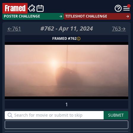
Framed
POSTER CHALLENGE
→
TITLESHOT CHALLENGE
→
#
762
-
Apr 11, 2024
←
761
763
→
FRAMED #
762
1