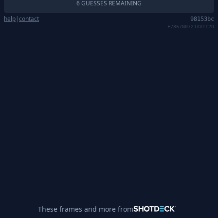
6 GUESSES REMAINING
help
|
contact
98153bc
E7867N0721AVTT2D
These frames and more from