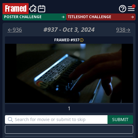
Framed
POSTER CHALLENGE
→
TITLESHOT CHALLENGE
→
#
937
-
Oct 3, 2024
←
936
938
→
FRAMED #
937
1