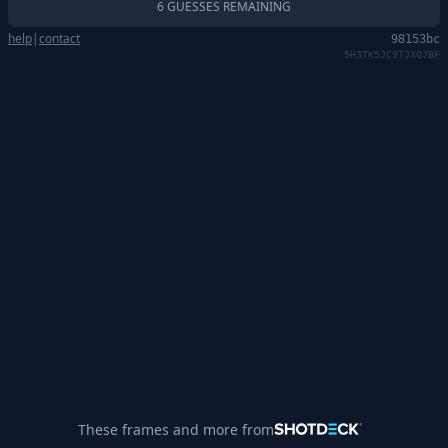
6 GUESSES REMAINING
help
|
contact
98153bc
5H3TK5JC9TJXQJBF
These frames and more from