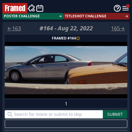
Framed
POSTER CHALLENGE
→
TITLESHOT CHALLENGE
→
#
164
-
Aug 22, 2022
←
163
165
→
FRAMED #
164
1