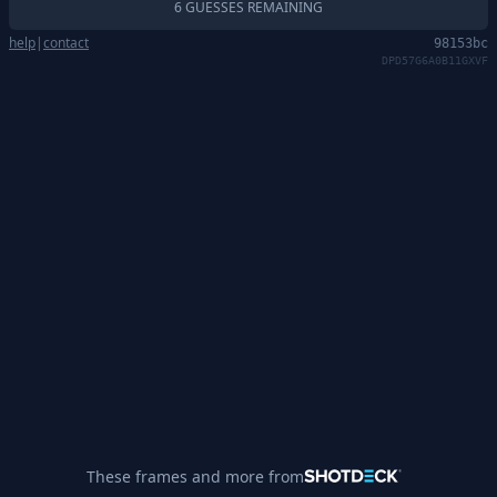
6 GUESSES REMAINING
help
|
contact
98153bc
DPD57G6A0B11GXVF
These frames and more from