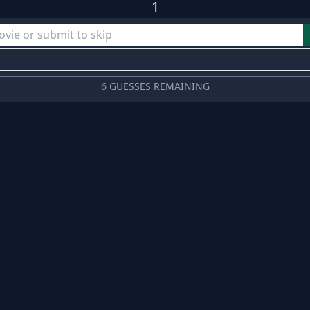
1
6 GUESSES REMAINING