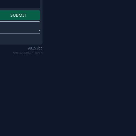
98153bc
WVCH7SGM61MEK2FN