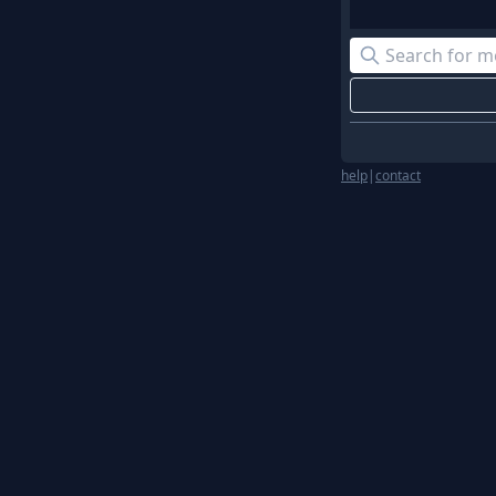
help
|
contact