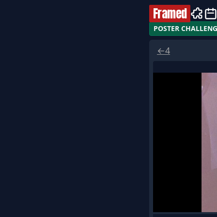
Framed
POSTER CHALLEN
←
4