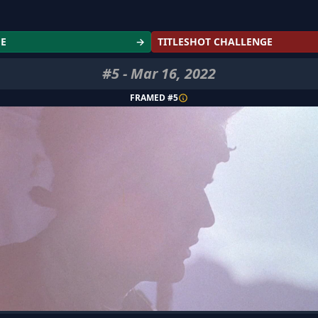
GE
→
TITLESHOT CHALLENGE
#
5
-
Mar 16, 2022
FRAMED #
5