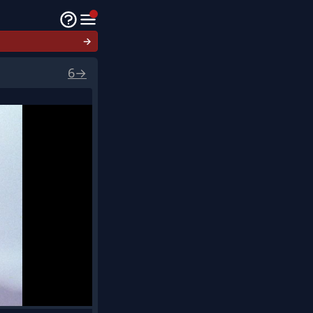
→
6
→