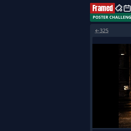
Framed
POSTER CHALLEN
←
325