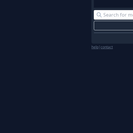
help
|
contact