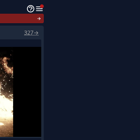
→
327
→