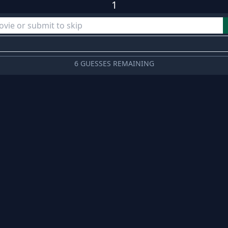
1
6 GUESSES REMAINING