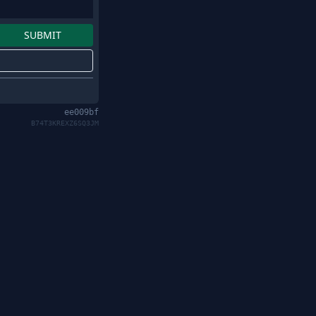
ee009bf
B74T3KREXZ6SQ3JM