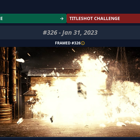
GE
→
TITLESHOT CHALLENGE
#
326
-
Jan 31, 2023
FRAMED #
326