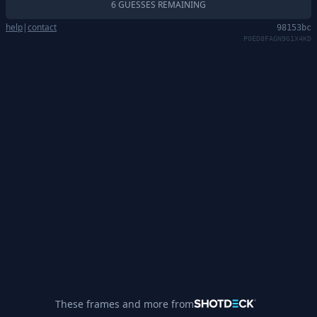
6 GUESSES REMAINING
help
|
contact
98153bc
P0ED8FAGN9G1X4KD
These frames and more from