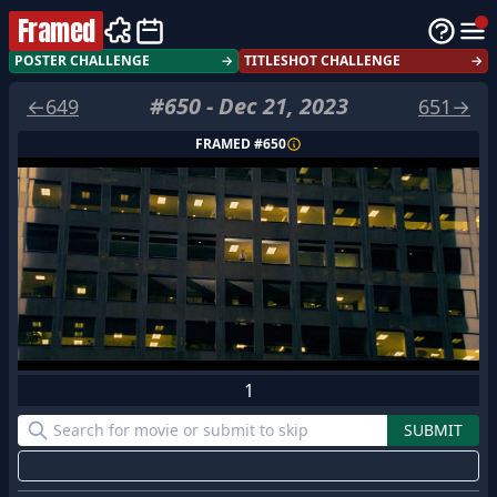
Framed
POSTER CHALLENGE
→
TITLESHOT CHALLENGE
→
#
650
-
Dec 21, 2023
←
649
651
→
FRAMED #
650
1