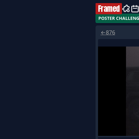
Framed
POSTER CHALLEN
←
876