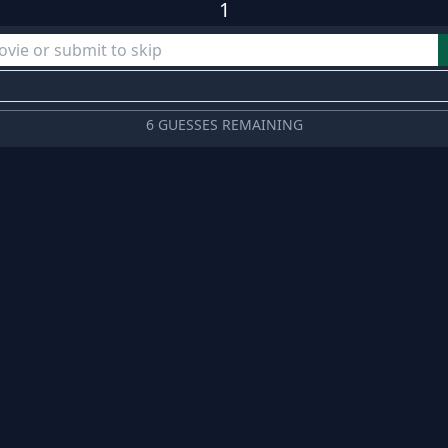
1
6 GUESSES REMAINING