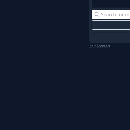
help
|
contact