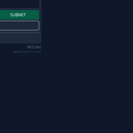
98153bc
BWMW9YR18TTCF6R2