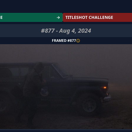
GE
→
TITLESHOT CHALLENGE
#
877
-
Aug 4, 2024
FRAMED #
877