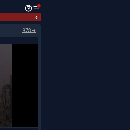
→
878
→