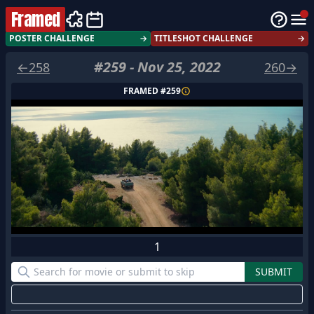
Framed
POSTER CHALLENGE
→
TITLESHOT CHALLENGE
→
#
259
-
Nov 25, 2022
←
258
260
→
FRAMED #
259
1