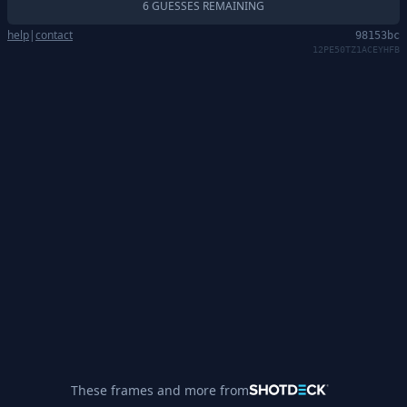
6 GUESSES REMAINING
help
|
contact
98153bc
12PE50TZ1ACEYHFB
These frames and more from