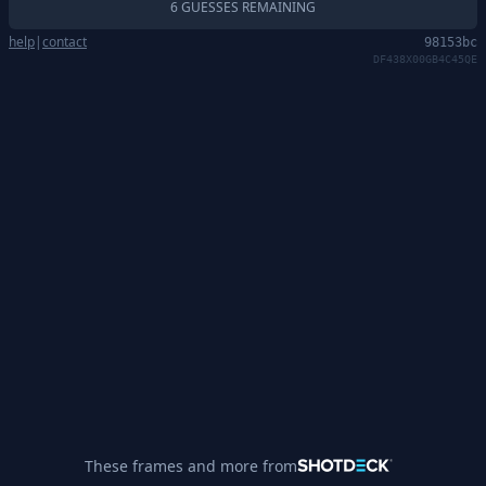
6 GUESSES REMAINING
help
|
contact
98153bc
DF438X00GB4C45QE
These frames and more from