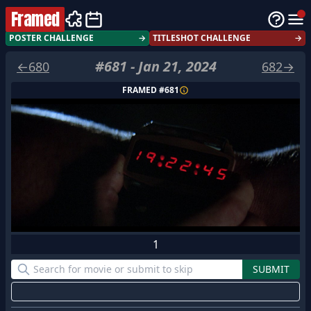
Framed
POSTER CHALLENGE
→
TITLESHOT CHALLENGE
→
#
681
-
Jan 21, 2024
←
680
682
→
FRAMED #
681
1