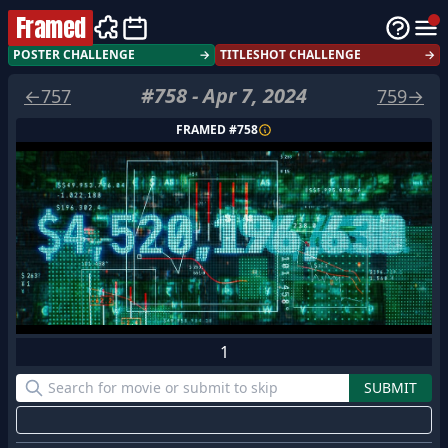
Framed
POSTER CHALLENGE
→
TITLESHOT CHALLENGE
→
#
758
-
Apr 7, 2024
←
757
759
→
FRAMED #
758
1