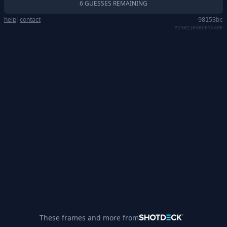
6 GUESSES REMAINING
help
|
contact
98153bc
P24H21H4RCFYX40F
These frames and more from