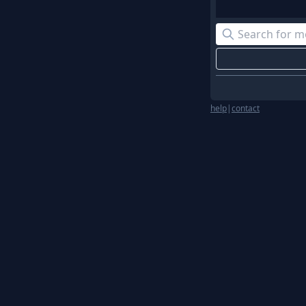
help
|
contact