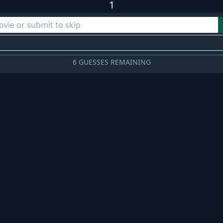
1
6 GUESSES REMAINING