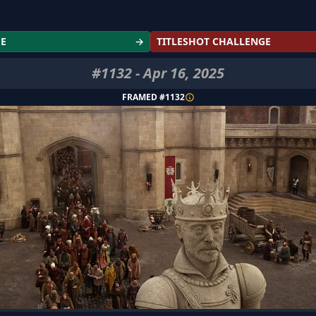
GE
→
TITLESHOT CHALLENGE
#
1132
-
Apr 16, 2025
FRAMED #
1132