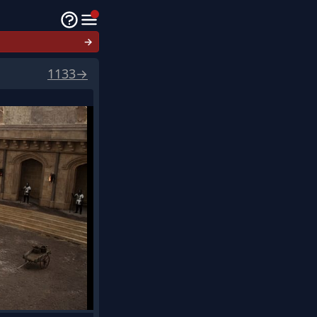
→
1133
→