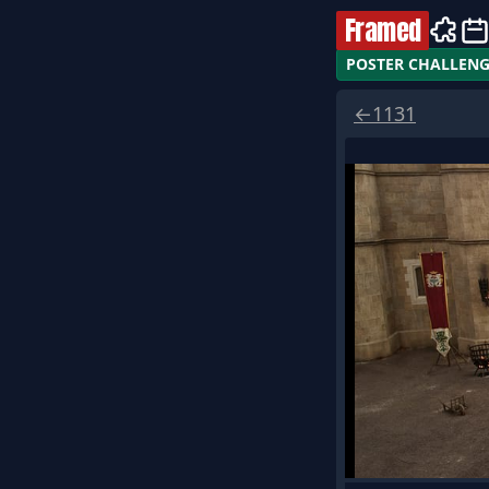
Framed
POSTER CHALLEN
←
1131