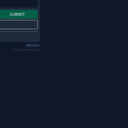
98153bc
F0AGZBDP8MCSRV2H