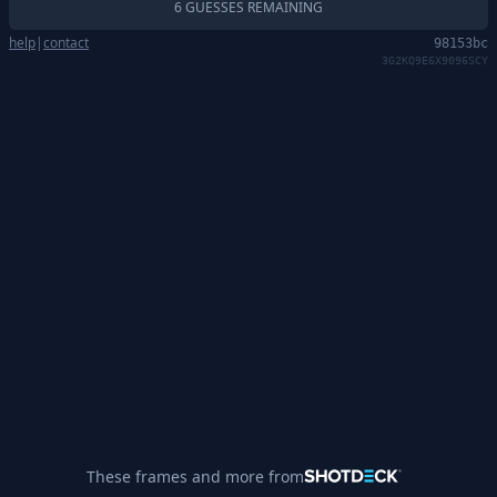
6 GUESSES REMAINING
help
|
contact
98153bc
3G2KQ9E6X9096SCY
These frames and more from