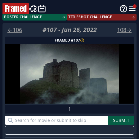
Framed
POSTER CHALLENGE
→
TITLESHOT CHALLENGE
→
#
107
-
Jun 26, 2022
←
106
108
→
FRAMED #
107
1