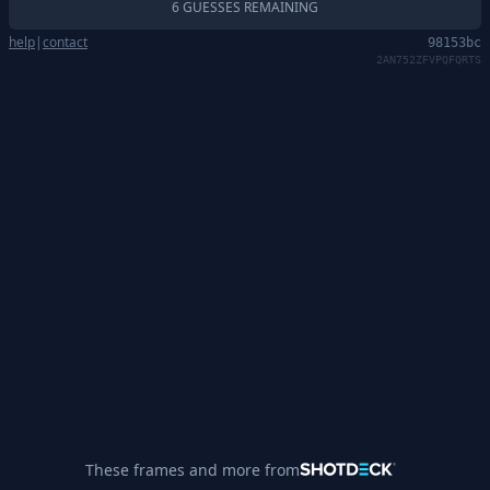
6 GUESSES REMAINING
help
|
contact
98153bc
2AN752ZFVPQFQRTS
These frames and more from