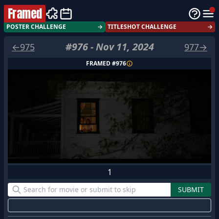
Framed
POSTER CHALLENGE
→
TITLESHOT CHALLENGE
→
#
976
-
Nov 11, 2024
←
975
977
→
FRAMED #
976
1