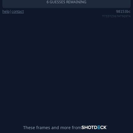
6 GUESSES REMAINING
help
|
contact
98153bc
T755TZ367HT9Q9TA
These frames and more from