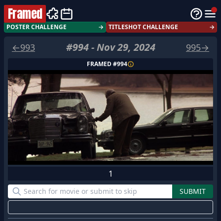
Framed
POSTER CHALLENGE
→
TITLESHOT CHALLENGE
→
#
994
-
Nov 29, 2024
←
993
995
→
FRAMED #
994
1