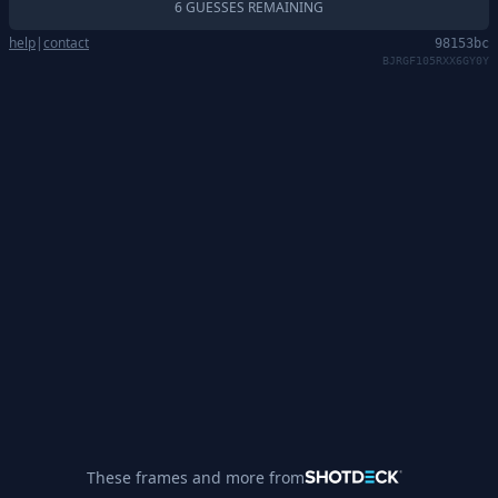
6 GUESSES REMAINING
help
|
contact
98153bc
BJRGF105RXX6GY0Y
These frames and more from