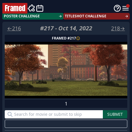
Framed
POSTER CHALLENGE
→
TITLESHOT CHALLENGE
→
#
217
-
Oct 14, 2022
←
216
218
→
FRAMED #
217
1