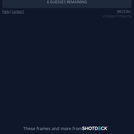
6 GUESSES REMAINING
help
|
contact
98153bc
XZD5B8S5TPBQQ2T0
These frames and more from