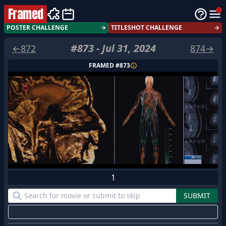
Framed
POSTER CHALLENGE
→
TITLESHOT CHALLENGE
→
#
873
-
Jul 31, 2024
←
872
874
→
FRAMED #
873
1