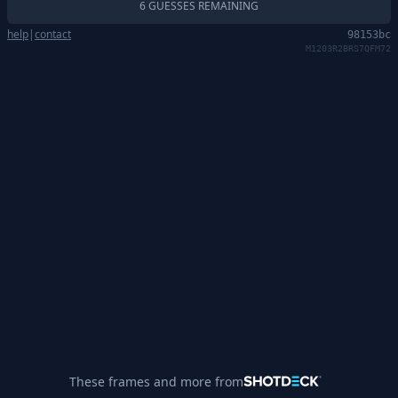
6 GUESSES REMAINING
help
|
contact
98153bc
M1203R2BRS7QFM72
These frames and more from