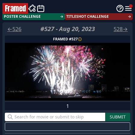
Framed
POSTER CHALLENGE
→
TITLESHOT CHALLENGE
→
#
527
-
Aug 20, 2023
←
526
528
→
FRAMED #
527
1