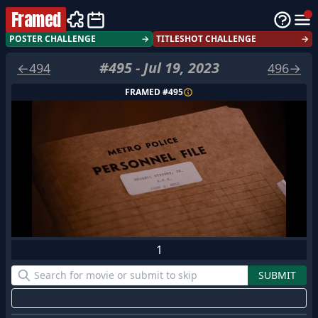
Framed
POSTER CHALLENGE
→
TITLESHOT CHALLENGE
→
#
495
-
Jul 19, 2023
←
494
496
→
FRAMED #
495
1