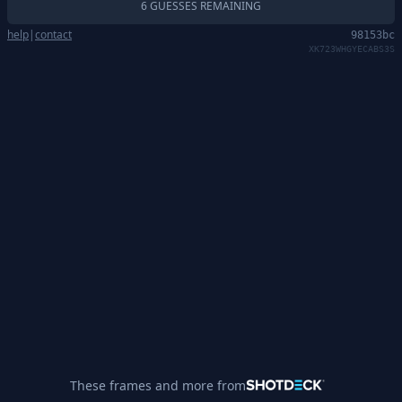
6 GUESSES REMAINING
help
|
contact
98153bc
XK723WHGYECABS3S
These frames and more from