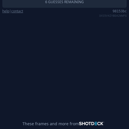
6 GUESSES REMAINING
help
|
contact
98153bc
3XS5V4ZYBDA2WWFG
These frames and more from