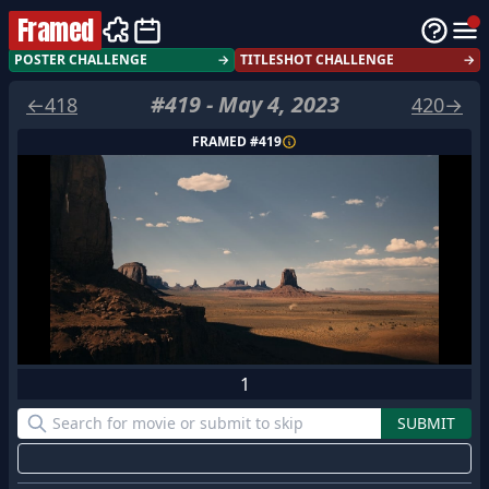
Framed
POSTER CHALLENGE
→
TITLESHOT CHALLENGE
→
#
419
-
May 4, 2023
←
418
420
→
FRAMED #
419
1