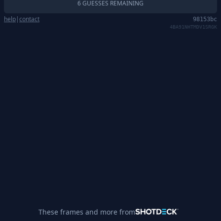
6 GUESSES REMAINING
help
|
contact
98153bc
4BA91NHTMDV1SRGK
These frames and more from