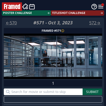
Framed
POSTER CHALLENGE
→
TITLESHOT CHALLENGE
→
#
571
-
Oct 3, 2023
←
570
572
→
FRAMED #
571
1