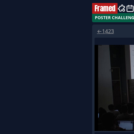
Framed
POSTER CHALLEN
←
1423