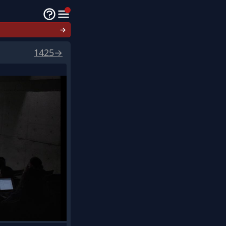
→
1425
→