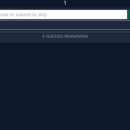
1
6 GUESSES REMAINING