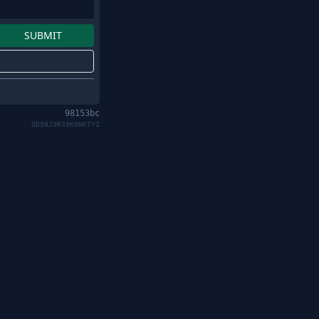
98153bc
QD98J9R39K0NKTYZ