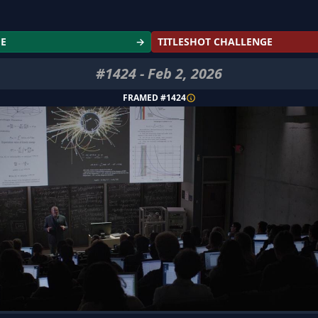
GE
→
TITLESHOT CHALLENGE
#
1424
-
Feb 2, 2026
FRAMED #
1424