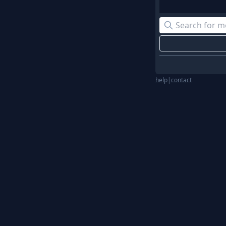
help
|
contact