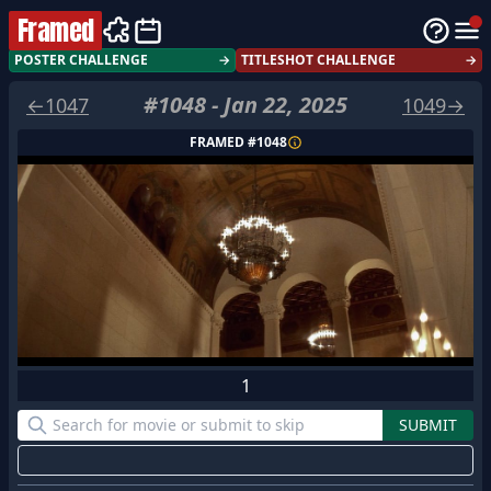
Framed
POSTER CHALLENGE
→
TITLESHOT CHALLENGE
→
#
1048
-
Jan 22, 2025
←
1047
1049
→
FRAMED #
1048
1