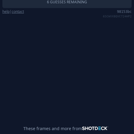
6 GUESSES REMAINING
help
|
contact
98153bc
6SCWVX8QVC724HP2
These frames and more from