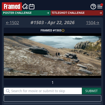
Framed
POSTER CHALLENGE
→
TITLESHOT CHALLENGE
→
#
1503
-
Apr 22, 2026
←
1502
1504
→
FRAMED #
1503
1