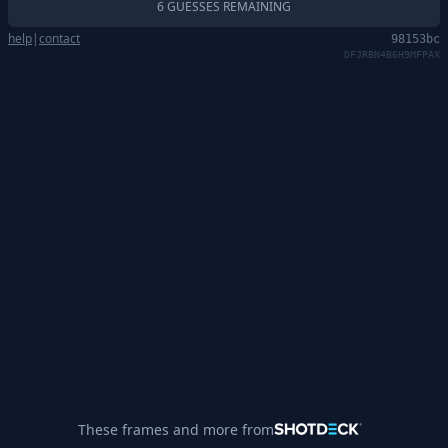
6 GUESSES REMAINING
help
|
contact
98153bc
DFJRBN4B6H9MFPAX
These frames and more from